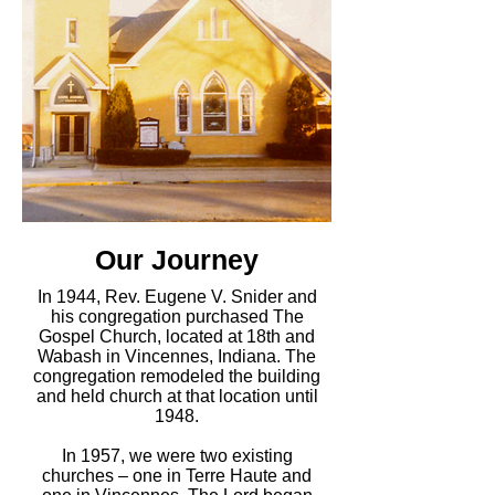
Our Journey
In 1944, Rev. Eugene V. Snider and
his congregation purchased The
Gospel Church, located at 18th and
Wabash in Vincennes, Indiana. The
congregation remodeled the building
and held church at that location until
1948.
In 1957, we were two existing
churches – one in Terre Haute and