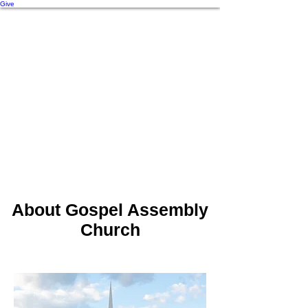
Give
About Gospel Assembly
Church