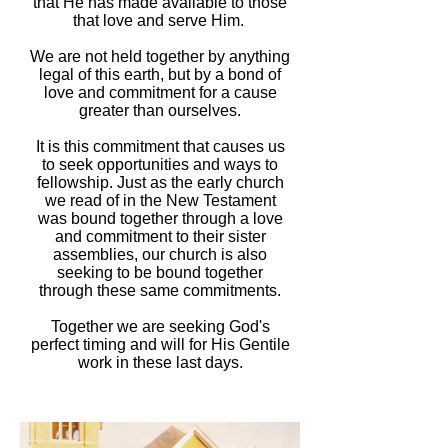
that He has made available to those
that love and serve Him.
We are not held together by anything
legal of this earth, but by a bond of
love and commitment for a cause
greater than ourselves.
It is this commitment that causes us
to seek opportunities and ways to
fellowship. Just as the early church
we read of in the New Testament
was bound together through a love
and commitment to their sister
assemblies, our church is also
seeking to be bound together
through these same commitments.
Together we are seeking God's
perfect timing and will for His Gentile
work in these last days.