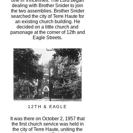
one in Vincennes. The Lord began
dealing with Brother Snider to join
the two assemblies. Brother Snider
searched the city of Terre Haute for
an existing church building. He
decided on a little church and
parsonage at the corner of 12th and
Eagle Streets.
12TH & EAGLE
It was there on October 2, 1957 that
the first church service was held in
the city of Terre Haute, uniting the