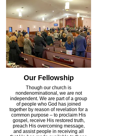
Our Fellowship
Though our church is
nondenominational, we are not
independent. We are
part of a group
of people who God has joined
together by reason of revelation for a
common purpose
– to proclaim His
gospel, receive His restored truth,
preach His overcoming message,
and assist people in receiving all