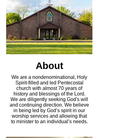
About
We are a nondenominational, Holy
Spirit-filled and led Pentecostal
church with almost 70 years of
history and blessings of the Lord.
We are diligently seeking God's will
and continuing direction. We believe
in being led by God’s spirit in our
worship services and allowing that
to minister to an individual’s needs.