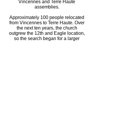
Vincennes and Terre Haute
assemblies.
Approximately 100 people relocated
from Vincennes to Terre Haute. Over
the next ten years, the church
outgrew the 12th and Eagle location,
so the search began for a larger
church building.
The Montrose Methodist Church,
located at 17th & College Streets,
was purchased and accommodated
the approximately 120 people who
regularly attended each service.