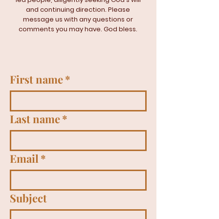
and continuing direction. Please
message us with any questions or
comments you may have. God bless.
First name
*
Last name
*
Email
*
Subject