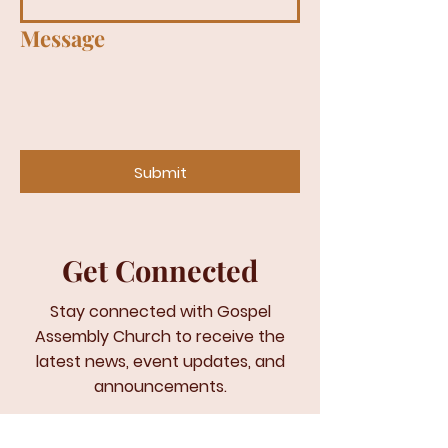
Message
Submit
Get Connected
Stay connected with Gospel
Assembly Church to receive the
latest news, event updates, and
announcements.
Email
*