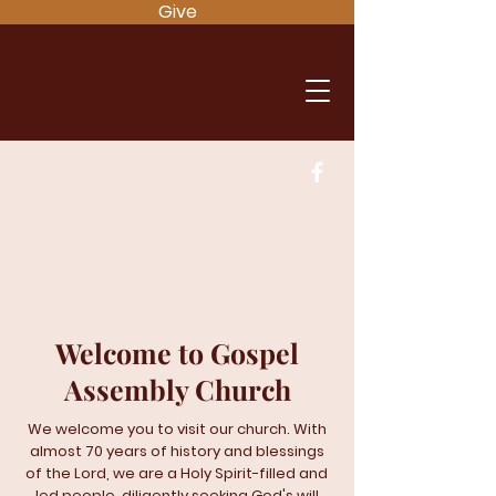
Give
Welcome to Gospel
Assembly Church
We welcome you to visit our church. With
almost 70 years of history and blessings
of the Lord, we are a Holy Spirit-filled and
led people, diligently seeking God's will