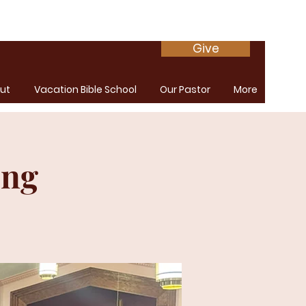
Give
ut
Vacation Bible School
Our Pastor
More
ing