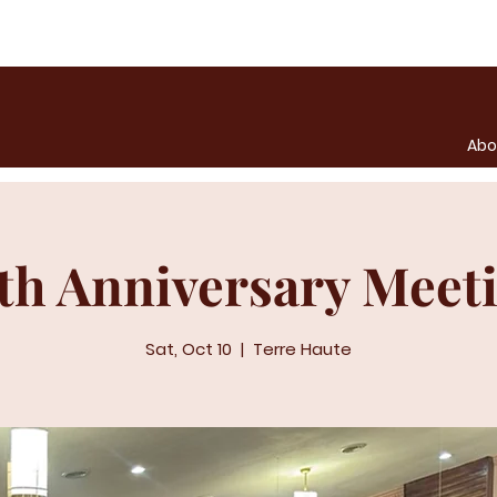
Abo
th Anniversary Meet
Sat, Oct 10
  |  
Terre Haute