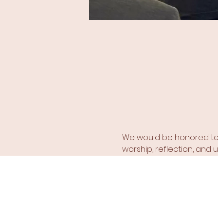
We would be honored to h
worship, reflection, and un