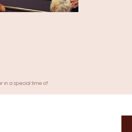
in a special time of 