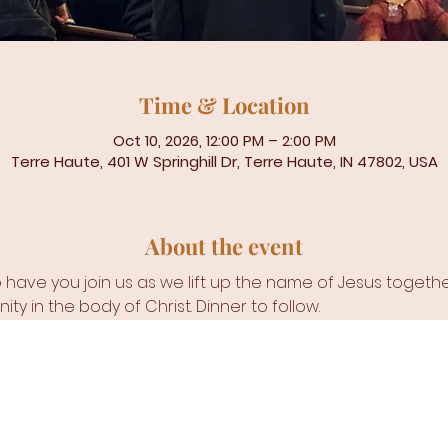
Time & Location
Oct 10, 2026, 12:00 PM – 2:00 PM
Terre Haute, 401 W Springhill Dr, Terre Haute, IN 47802, USA
About the event
ave you join us as we lift up the name of Jesus together 
ity in the body of Christ. Dinner to follow. 