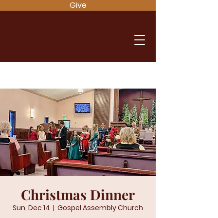
Give
Christmas Dinner
Sun, Dec 14
  |  
Gospel Assembly Church