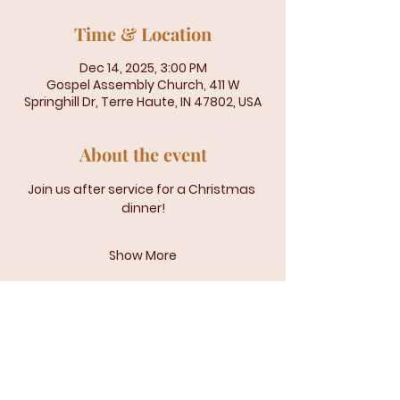
Time & Location
Dec 14, 2025, 3:00 PM
Gospel Assembly Church, 411 W
Springhill Dr, Terre Haute, IN 47802, USA
About the event
Join us after service for a Christmas 
dinner!
Show More
Gospel Assembly Church | 401 W