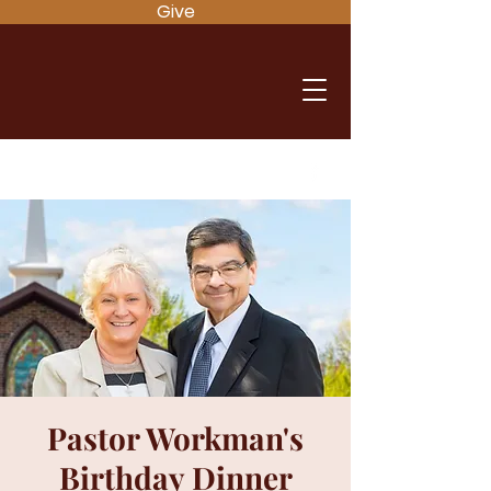
Give
Pastor Workman's
Birthday Dinner