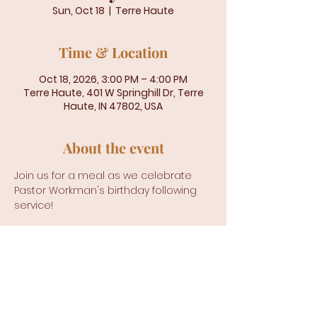
Sun, Oct 18
  |  
Terre Haute
Time & Location
Oct 18, 2026, 3:00 PM – 4:00 PM
Terre Haute, 401 W Springhill Dr, Terre
Haute, IN 47802, USA
About the event
Join us for a meal as we celebrate 
Pastor Workman's birthday following 
service!