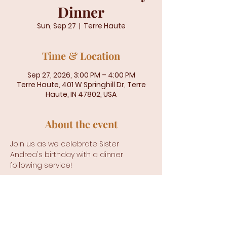
Dinner
Sun, Sep 27
  |  
Terre Haute
Time & Location
Sep 27, 2026, 3:00 PM – 4:00 PM
Terre Haute, 401 W Springhill Dr, Terre
Haute, IN 47802, USA
About the event
Join us as we celebrate Sister 
Andrea's birthday with a dinner 
following service!