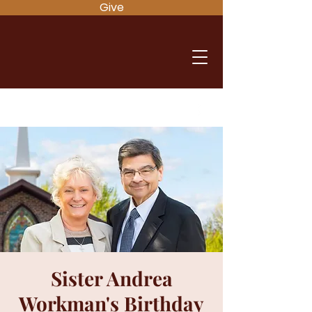
Give
Sister Andrea
Workman's Birthday