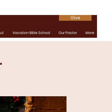
Give
ut
Vacation Bible School
Our Pastor
More
r