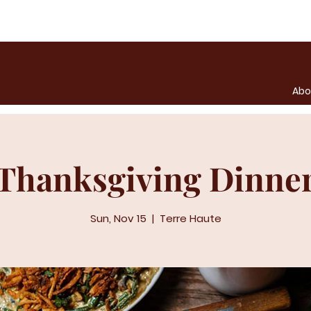
Abo
Thanksgiving Dinne
Sun, Nov 15
  |  
Terre Haute