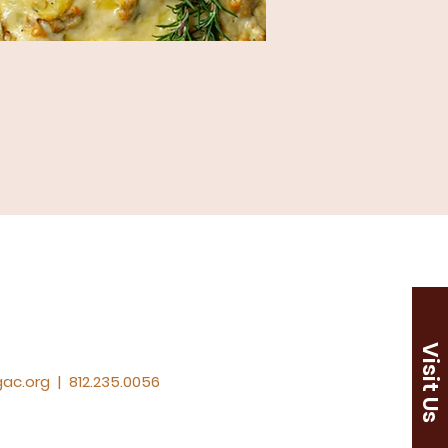
Visit Us
ac.org
|
812.235.0056