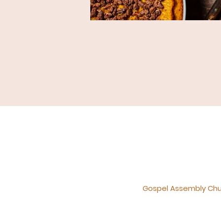
Gospel Assembly Churc