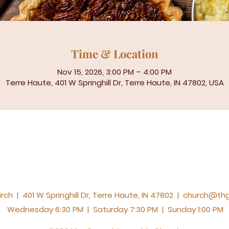
Time & Location
Nov 15, 2026, 3:00 PM – 4:00 PM
Terre Haute, 401 W Springhill Dr, Terre Haute, IN 47802, USA
h | 401 W Springhill Dr, Terre Haute, IN 47802 |
church@thg
Wednesday 6:30 PM | Saturday 7:30 PM | Sunday 1:00 PM