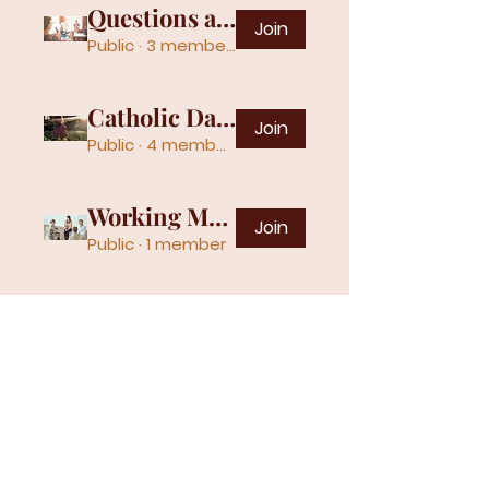
Questions and Answers
Join
Public
·
3 members
Catholic Daily Quotes
Join
Public
·
4 members
Working Mothers
Join
Public
·
1 member
Gospel Assembly Church | 401 W
Springhill Dr, Terre Haute, IN 47802 |
church@thgac.org
|
812.235.0056