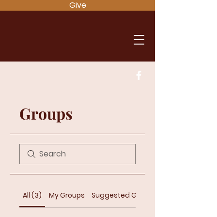
Give
Groups
All (3)
My Groups
Suggested Groups