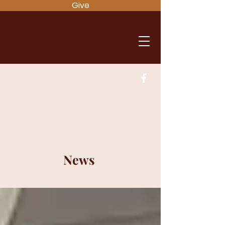
Give
News