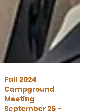
Fall 2024
Campground