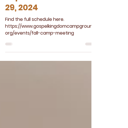
Meeting
September 26 -
29, 2024
Find the full schedule here.
https://www.gospelkingdomcampground.
org/events/fall-camp-meeting