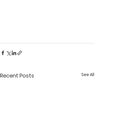
See All
Recent Posts