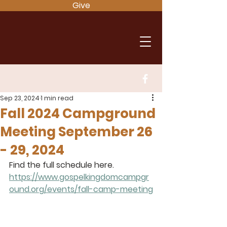
Give
Sep 23, 2024
1 min read
Fall 2024 Campground
Meeting September 26
- 29, 2024
Find the full schedule here.
https://www.gospelkingdomcampgr
ound.org/events/fall-camp-meeting