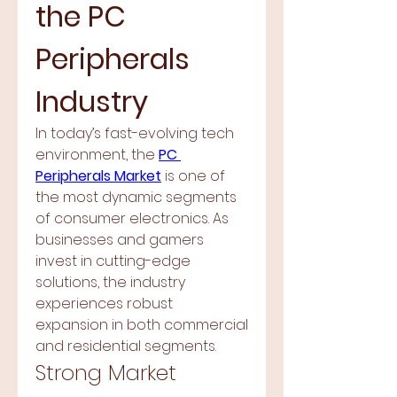
the PC 
Peripherals 
Industry
In today’s fast-evolving tech 
environment, the 
PC 
Peripherals Market
 is one of 
the most dynamic segments 
of consumer electronics. As 
businesses and gamers 
invest in cutting-edge 
solutions, the industry 
experiences robust 
expansion in both commercial 
and residential segments.
Strong Market 