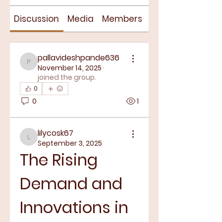
Discussion
Media
Members
About
pallavideshpande636
pallavideshpande636
November 14, 2025
·
joined the group.
0
0
1
lilycosk67
lilycosk67
September 3, 2025
The Rising 
Demand and 
Innovations in 