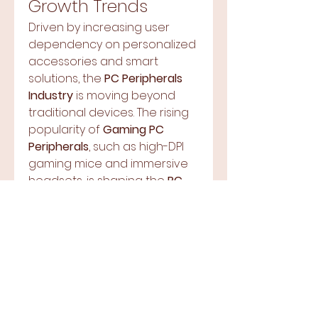
Growth Trends
Driven by increasing user 
dependency on personalized 
accessories and smart 
solutions, the 
PC Peripherals 
Industry
 is moving beyond 
traditional devices. The rising 
popularity of 
Gaming PC 
Peripherals
, such as high-DPI 
About
gaming mice and immersive 
Welcome to the group! You
headsets, is shaping the 
PC 
can connect with other
Peripherals Market Size
members, ge
...
globally. Moreover, 
Read more
professionals are upgrading 
their setups, fueling significant 
Members
demand across the board.
Market Share 
Terre Haute Gospel Assembly
Follow
Dynamics
wisir87665
Follow
wisir87665