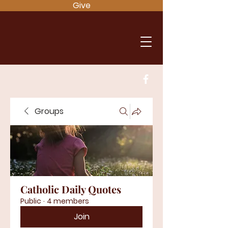
Give
Groups
Catholic Daily Quotes
Public
·
4 members
Join