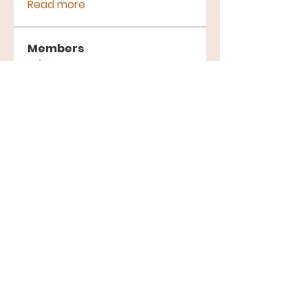
Read more
Members
Terre Haute Gospel Assembly
Follow
See All Members (1)
Gospel Assembly Church | 401 W
Springhill Dr, Terre Haute, IN 47802 |
church@thgac.org
|
812.235.0056
Wednesday 6:30 PM | Saturday 7:30 PM
| Sunday 1:00 PM
©2024 by Gospel Assembly