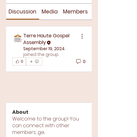
Discussion
Media
Members
About
Terre Haute Gospel
Assembly
September 19, 2024
·
joined the group.
0
0
About
Welcome to the group! You
can connect with other
members, ge
...