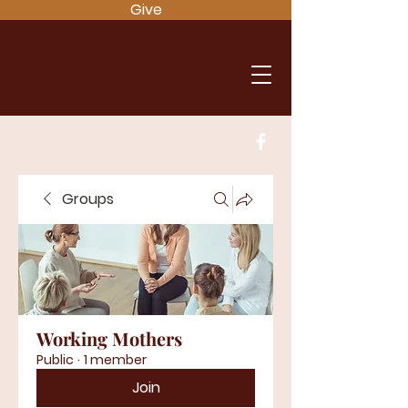
Give
Groups
Working Mothers
Public
·
1 member
Join