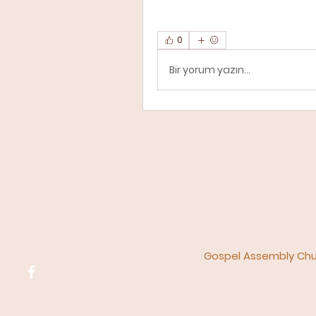
0
Bir yorum yazın...
Gospel Assembly Churc