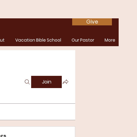
Give
ut
Vacation Bible School
Our Pastor
More
Join
rs