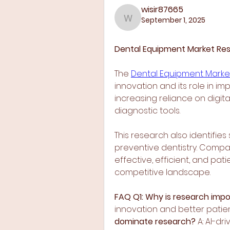
wisir87665
September 1, 2025
wisir87665
Dental Equipment Market Rese
The 
Dental Equipment Marke
innovation and its role in i
increasing reliance on digita
diagnostic tools.
This research also identifie
preventive dentistry. Compan
effective, efficient, and pat
competitive landscape.
FAQ
Q1: Why is research impo
innovation and better patie
dominate research?
 A: AI-d