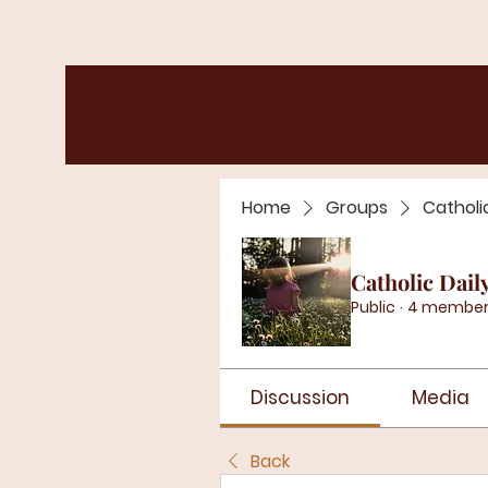
Home
Groups
Catholi
Catholic Dail
Public
·
4 member
Discussion
Media
Back