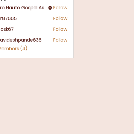
Terre Haute Gospel Assembly
Follow
ir87665
Follow
7665
ycosk67
Follow
k67
llavideshpande636
Follow
ideshpande636
 Members (4)