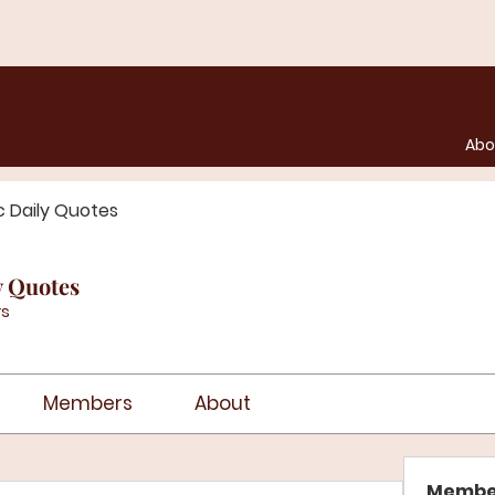
Abo
c Daily Quotes
y Quotes
s
Members
About
Membe