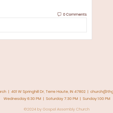
0 Comments
h | 401 W Springhill Dr, Terre Haute, IN 47802 |
church@thg
Wednesday 6:30 PM | Saturday 7:30 PM | Sunday 1:00 PM
©2024 by Gospel Assembly Church