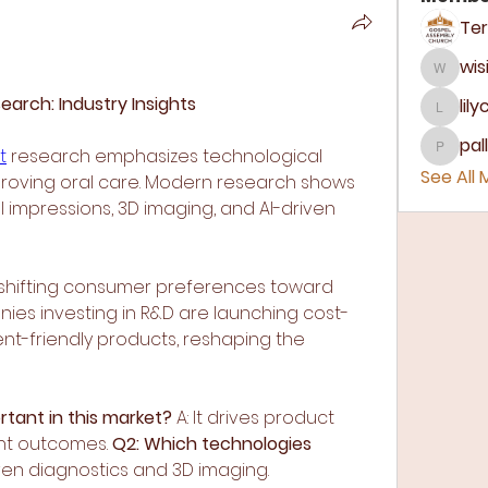
wis
wisir8
arch: Industry Insights
lil
lilycos
pa
t
 research emphasizes technological 
pallav
See All
mproving oral care. Modern research shows 
l impressions, 3D imaging, and AI-driven 
s shifting consumer preferences toward 
ies investing in R&D are launching cost-
ient-friendly products, reshaping the 
rtant in this market?
 A: It drives product 
nt outcomes. 
Q2: Which technologies 
riven diagnostics and 3D imaging.