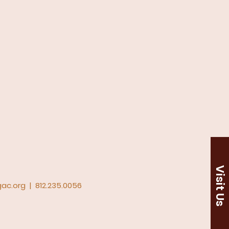
Visit Us
ac.org
|
812.235.0056